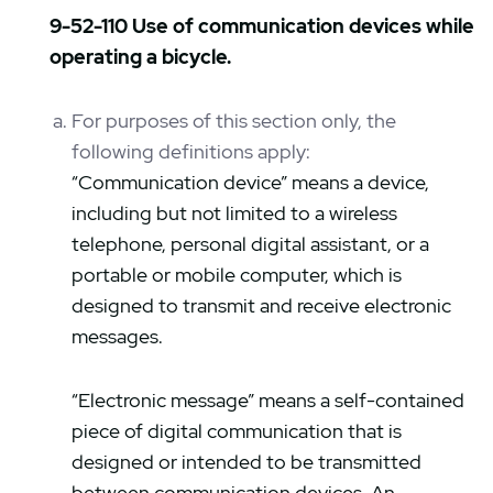
9-52-110 Use of communication devices while
operating a bicycle.
For purposes of this section only, the
following definitions apply:
“Communication device” means a device,
including but not limited to a wireless
telephone, personal digital assistant, or a
portable or mobile computer, which is
designed to transmit and receive electronic
messages.
“Electronic message” means a self-contained
piece of digital communication that is
designed or intended to be transmitted
between communication devices. An