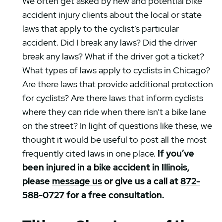
We often get asked by new and potential bike
accident injury clients about the local or state
laws that apply to the cyclist’s particular
accident. Did I break any laws? Did the driver
break any laws? What if the driver got a ticket?
What types of laws apply to cyclists in Chicago?
Are there laws that provide additional protection
for cyclists? Are there laws that inform cyclists
where they can ride when there isn’t a bike lane
on the street? In light of questions like these, we
thought it would be useful to post all the most
frequently cited laws in one place.
If you’ve
been injured in a bike accident in Illinois,
please
message us
or give us a call at
872-
588-0727
for a free consultation.