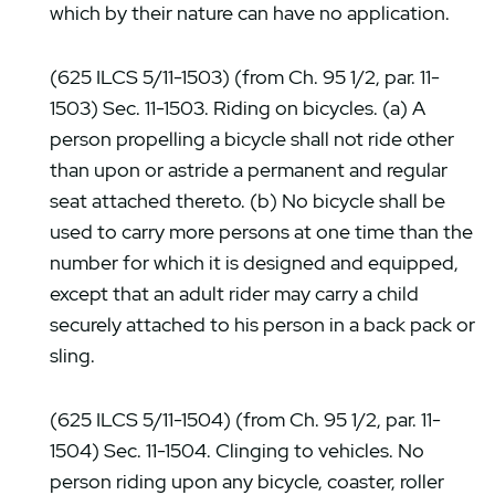
which by their nature can have no application.
(625 ILCS 5/11-1503) (from Ch. 95 1/2, par. 11-
1503) Sec. 11-1503. Riding on bicycles. (a) A
person propelling a bicycle shall not ride other
than upon or astride a permanent and regular
seat attached thereto. (b) No bicycle shall be
used to carry more persons at one time than the
number for which it is designed and equipped,
except that an adult rider may carry a child
securely attached to his person in a back pack or
sling.
(625 ILCS 5/11-1504) (from Ch. 95 1/2, par. 11-
1504) Sec. 11-1504. Clinging to vehicles. No
person riding upon any bicycle, coaster, roller