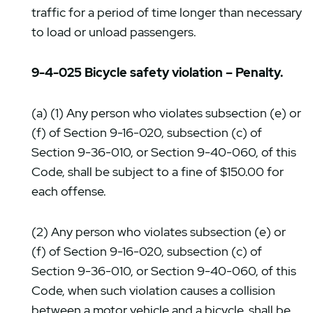
traffic for a period of time longer than necessary
to load or unload passengers.
9-4-025 Bicycle safety violation – Penalty.
(a) (1) Any person who violates subsection (e) or
(f) of Section 9-16-020, subsection (c) of
Section 9-36-010, or Section 9-40-060, of this
Code, shall be subject to a fine of $150.00 for
each offense.
(2) Any person who violates subsection (e) or
(f) of Section 9-16-020, subsection (c) of
Section 9-36-010, or Section 9-40-060, of this
Code, when such violation causes a collision
between a motor vehicle and a bicycle, shall be