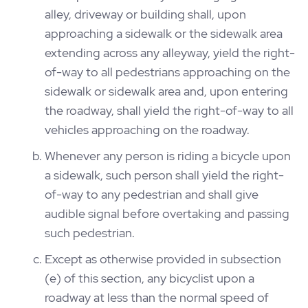
alley, driveway or building shall, upon
approaching a sidewalk or the sidewalk area
extending across any alleyway, yield the right-
of-way to all pedestrians approaching on the
sidewalk or sidewalk area and, upon entering
the roadway, shall yield the right-of-way to all
vehicles approaching on the roadway.
Whenever any person is riding a bicycle upon
a sidewalk, such person shall yield the right-
of-way to any pedestrian and shall give
audible signal before overtaking and passing
such pedestrian.
Except as otherwise provided in subsection
(e) of this section, any bicyclist upon a
roadway at less than the normal speed of