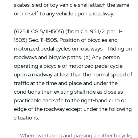
skates, sled or toy vehicle shall attach the same
or himself to any vehicle upon a roadway.
(625 ILCS 5/11-1505) (from Ch. 95 1/2, par. 11-
1505) Sec. 11-1505. Position of bicycles and
motorized pedal cycles on roadways – Riding on
roadways and bicycle paths. (a) Any person
operating a bicycle or motorized pedal cycle
upon a roadway at less than the normal speed of
traffic at the time and place and under the
conditions then existing shall ride as close as
practicable and safe to the right-hand curb or
edge of the roadway except under the following
situations:
When overtaking and passing another bicycle,