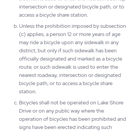
intersection or designated bicycle path, or to
access a bicycle share station.
Unless the prohibition imposed by subsection
(c) applies, a person 12 or more years of age
may ride a bicycle upon any sidewalk in any
district, but only if such sidewalk has been
officially designated and marked as a bicycle
route, or such sidewalk is used to enter the
nearest roadway, intersection or designated
bicycle path, or to access a bicycle share
station.
Bicycles shall not be operated on Lake Shore
Drive or on any public way where the
operation of bicycles has been prohibited and
signs have been erected indicating such