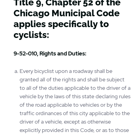
Title 9, Chapter 52 of the
Chicago Municipal Code
applies specifically to
cyclists:
9-52-010, Rights and Duties:
Every bicyclist upon a roadway shall be
granted all of the rights and shall be subject
to all of the duties applicable to the driver of a
vehicle by the laws of this state declaring rules
of the road applicable to vehicles or by the
traffic ordinances of this city applicable to the
driver of a vehicle, except as otherwise
explicitly provided in this Code, or as to those