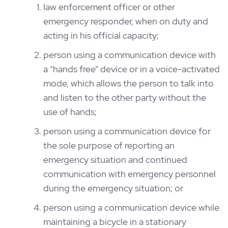
law enforcement officer or other
emergency responder, when on duty and
acting in his official capacity;
person using a communication device with
a “hands free” device or in a voice-activated
mode, which allows the person to talk into
and listen to the other party without the
use of hands;
person using a communication device for
the sole purpose of reporting an
emergency situation and continued
communication with emergency personnel
during the emergency situation; or
person using a communication device while
maintaining a bicycle in a stationary