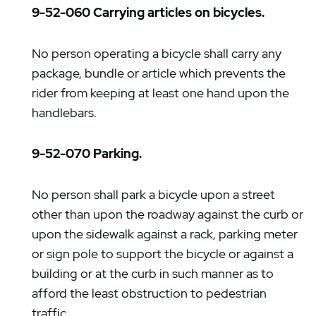
9-52-060 Carrying articles on bicycles.
No person operating a bicycle shall carry any
package, bundle or article which prevents the
rider from keeping at least one hand upon the
handlebars.
9-52-070 Parking.
No person shall park a bicycle upon a street
other than upon the roadway against the curb or
upon the sidewalk against a rack, parking meter
or sign pole to support the bicycle or against a
building or at the curb in such manner as to
afford the least obstruction to pedestrian
traffic.