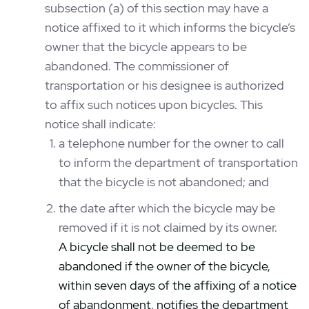
subsection (a) of this section may have a
notice affixed to it which informs the bicycle’s
owner that the bicycle appears to be
abandoned. The commissioner of
transportation or his designee is authorized
to affix such notices upon bicycles. This
notice shall indicate:
a telephone number for the owner to call
to inform the department of transportation
that the bicycle is not abandoned; and
the date after which the bicycle may be
removed if it is not claimed by its owner.
A bicycle shall not be deemed to be
abandoned if the owner of the bicycle,
within seven days of the affixing of a notice
of abandonment, notifies the department