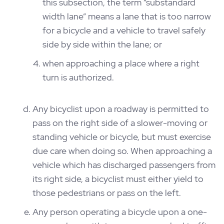
this subsection, the term “substandard
width lane” means a lane that is too narrow
for a bicycle and a vehicle to travel safely
side by side within the lane; or
when approaching a place where a right
turn is authorized.
Any bicyclist upon a roadway is permitted to
pass on the right side of a slower-moving or
standing vehicle or bicycle, but must exercise
due care when doing so. When approaching a
vehicle which has discharged passengers from
its right side, a bicyclist must either yield to
those pedestrians or pass on the left.
Any person operating a bicycle upon a one-