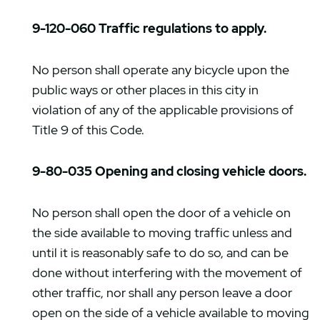
9-120-060 Traffic regulations to apply.
No person shall operate any bicycle upon the
public ways or other places in this city in
violation of any of the applicable provisions of
Title 9 of this Code.
9-80-035 Opening and closing vehicle doors.
No person shall open the door of a vehicle on
the side available to moving traffic unless and
until it is reasonably safe to do so, and can be
done without interfering with the movement of
other traffic, nor shall any person leave a door
open on the side of a vehicle available to moving