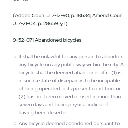
(Added Coun. J. 7-12-90, p. 18634; Amend Coun.
J. 7-21-04, p. 28659, § 1)
9-52-071 Abandoned bicycles.
It shall be unlawful for any person to abandon
any bicycle on any public way within the city. A
bicycle shall be deemed abandoned if it: (1) is
in such a state of disrepair as to be incapable
of being operated in its present condition, or
(2) has not been moved or used in more than
seven days and bears physical indicia of
having been deserted.
Any bicycle deemed abandoned pursuant to