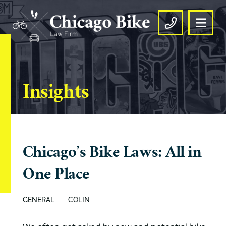
OPE
CALL US
Insights
Chicago’s Bike Laws: All in
One Place
GENERAL
COLIN