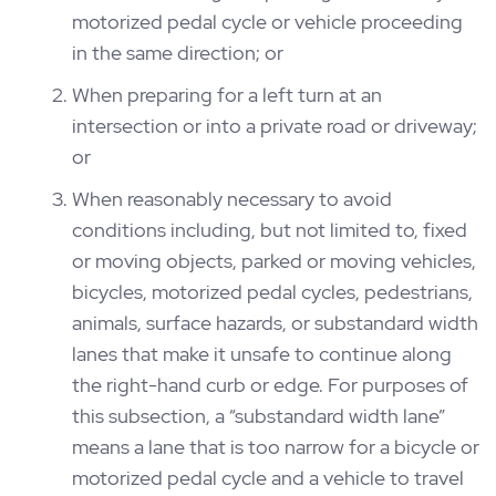
motorized pedal cycle or vehicle proceeding
in the same direction; or
When preparing for a left turn at an
intersection or into a private road or driveway;
or
When reasonably necessary to avoid
conditions including, but not limited to, fixed
or moving objects, parked or moving vehicles,
bicycles, motorized pedal cycles, pedestrians,
animals, surface hazards, or substandard width
lanes that make it unsafe to continue along
the right-hand curb or edge. For purposes of
this subsection, a “substandard width lane”
means a lane that is too narrow for a bicycle or
motorized pedal cycle and a vehicle to travel