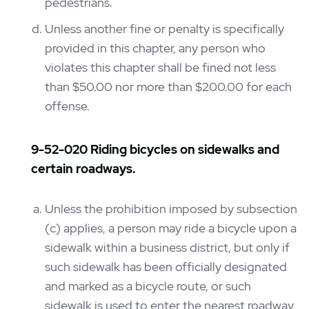
pedestrians.
Unless another fine or penalty is specifically
provided in this chapter, any person who
violates this chapter shall be fined not less
than $50.00 nor more than $200.00 for each
offense.
9-52-020 Riding bicycles on sidewalks and
certain roadways.
Unless the prohibition imposed by subsection
(c) applies, a person may ride a bicycle upon a
sidewalk within a business district, but only if
such sidewalk has been officially designated
and marked as a bicycle route, or such
sidewalk is used to enter the nearest roadway,