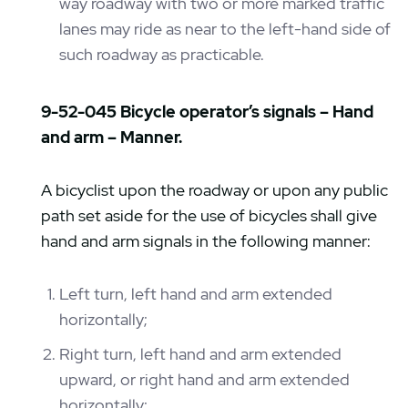
way roadway with two or more marked traffic
lanes may ride as near to the left-hand side of
such roadway as practicable.
9-52-045 Bicycle operator’s signals – Hand
and arm – Manner.
A bicyclist upon the roadway or upon any public
path set aside for the use of bicycles shall give
hand and arm signals in the following manner:
Left turn, left hand and arm extended
horizontally;
Right turn, left hand and arm extended
upward, or right hand and arm extended
horizontally;