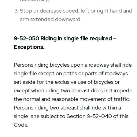
Stop or decrease speed, left or right hand and
arm extended downward.
9-52-050 Riding in single file required –
Exceptions.
Persons riding bicycles upon a roadway shall ride
single file except on paths or parts of roadways
set aside for the exclusive use of bicycles or
except when riding two abreast does not impede
the normal and reasonable movement of traffic.
Persons riding two abreast shall ride within a
single lane subject to Section 9-52-040 of this
Code.