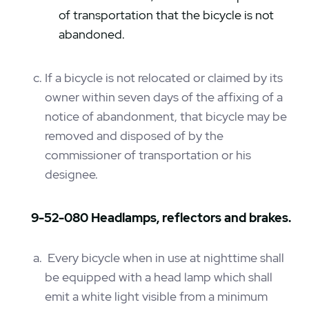
of transportation that the bicycle is not
abandoned.
If a bicycle is not relocated or claimed by its
owner within seven days of the affixing of a
notice of abandonment, that bicycle may be
removed and disposed of by the
commissioner of transportation or his
designee.
9-52-080 Headlamps, reflectors and brakes.
Every bicycle when in use at nighttime shall
be equipped with a head lamp which shall
emit a white light visible from a minimum