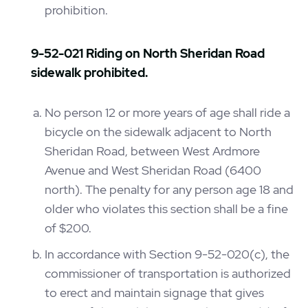
prohibition.
9-52-021 Riding on North Sheridan Road
sidewalk prohibited.
No person 12 or more years of age shall ride a
bicycle on the sidewalk adjacent to North
Sheridan Road, between West Ardmore
Avenue and West Sheridan Road (6400
north). The penalty for any person age 18 and
older who violates this section shall be a fine
of $200.
In accordance with Section 9-52-020(c), the
commissioner of transportation is authorized
to erect and maintain signage that gives